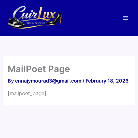
Skip
to
content
MailPoet Page
By
ennajymourad3@gmail.com
/
February 18, 2026
[mailpoet_page]