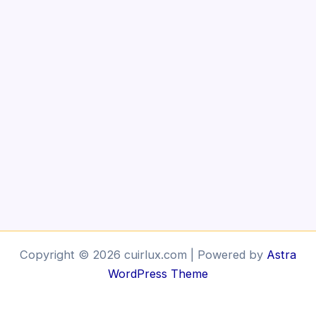
Copyright © 2026 cuirlux.com | Powered by
Astra
WordPress Theme