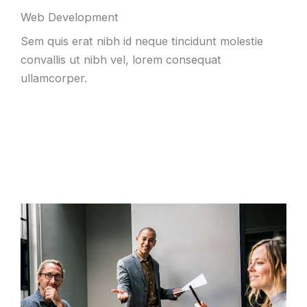
Web Development
Sem quis erat nibh id neque tincidunt molestie
convallis ut nibh vel, lorem consequat
ullamcorper.