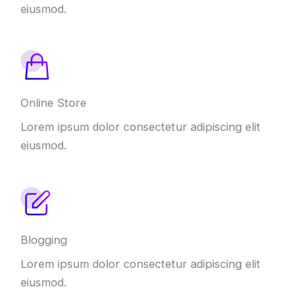
eiusmod.
Online Store
Lorem ipsum dolor consectetur adipiscing elit
eiusmod.
Blogging
Lorem ipsum dolor consectetur adipiscing elit
eiusmod.