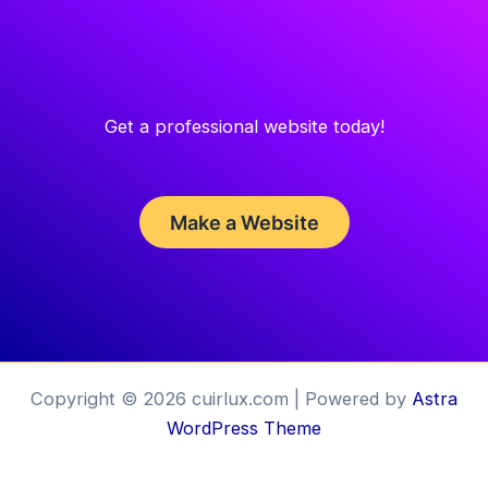
Get a professional website today!
Make a Website
Copyright © 2026 cuirlux.com | Powered by
Astra
WordPress Theme