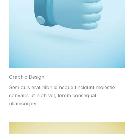
Graphic Design
Sem quis erat nibh id neque tincidunt molestie
convallis ut nibh vel, lorem consequat
ullamcorper.