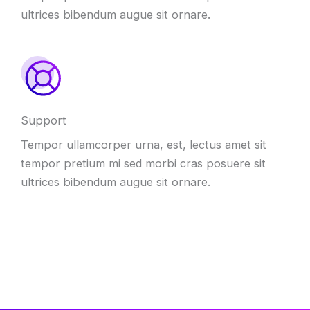
ultrices bibendum augue sit ornare.
Support
Tempor ullamcorper urna, est, lectus amet sit
tempor pretium mi sed morbi cras posuere sit
ultrices bibendum augue sit ornare.