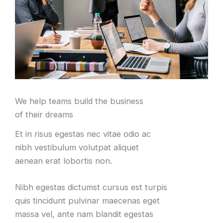
We help teams build the business
of their dreams
Et in risus egestas nec vitae odio ac
nibh vestibulum volutpat aliquet
aenean erat lobortis non.
Nibh egestas dictumst cursus est turpis
quis tincidunt pulvinar maecenas eget
massa vel, ante nam blandit egestas