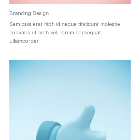
Branding Design
Sem quis erat nibh id neque tincidunt molestie
convallis ut nibh vel, lorem consequat
ullamcorper.