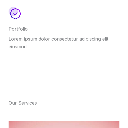
Portfolio
Lorem ipsum dolor consectetur adipiscing elit
eiusmod.
Our Services