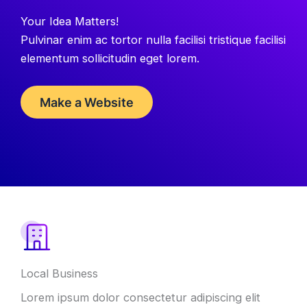
Your Idea Matters!
Pulvinar enim ac tortor nulla facilisi tristique facilisi
elementum sollicitudin eget lorem.
Make a Website
Local Business
Lorem ipsum dolor consectetur adipiscing elit