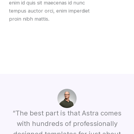
enim id quis sit maecenas id nunc
tempus auctor orci, enim imperdiet
proin nibh mattis.
“The best part is that Astra comes
with hundreds of professionally