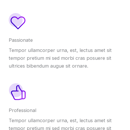
Passionate
Tempor ullamcorper urna, est, lectus amet sit
tempor pretium mi sed morbi cras posuere sit
ultrices bibendum augue sit ornare.
Professional
Tempor ullamcorper urna, est, lectus amet sit
tempor pretium mi sed morbi cras posuere sit