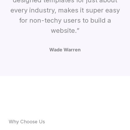
designed templates for just about
every industry, makes it super easy
for non-techy users to build a
website.”
Wade Warren
Why Choose Us